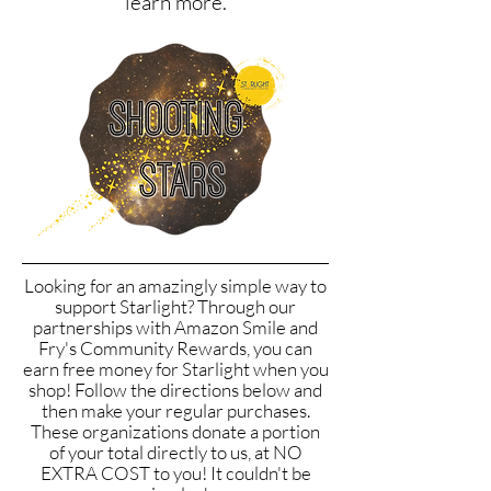
learn more.
Looking for an amazingly simple way to
support Starlight? Through our
partnerships with Amazon Smile and
Fry's Community Rewards, you can
earn free money for Starlight when you
shop! Follow the directions below and
then make your regular purchases.
These organizations donate a portion
of your total directly to us, at NO
EXTRA COST to you! It couldn't be