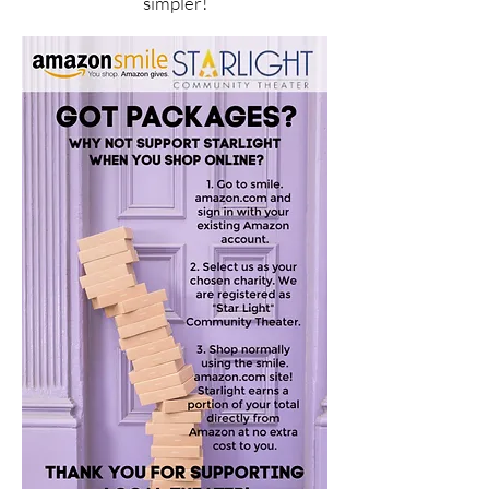
simpler!