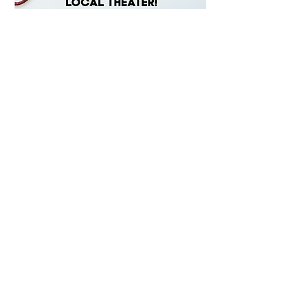
Starlight Community Theater
15205 N. 23rd Lane
Phoenix, AZ 85023
info@starlightcommunitytheater.com
Sign-up for our Newsletter