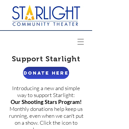
Support Starlight
DONATE HERE
Introducing a new and simple
way to support Starlight:
Our Shooting Stars Program!
Monthly donations help keep us
running, even when we can't put
on a show. Click the icon to